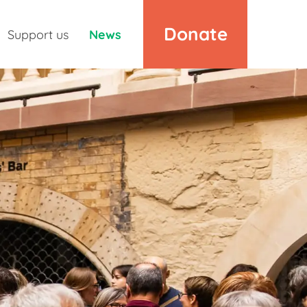
Donate
Support us
News