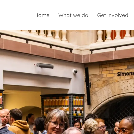
Home
What we do
Get involved