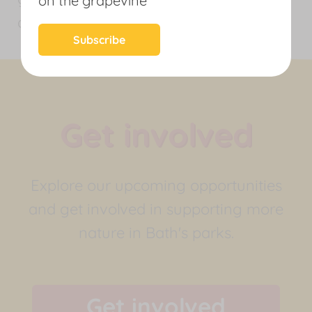
on the grapevine
and people to thrive.
News
Subscribe
Get involved
Explore our upcoming opportunities
and get involved in supporting more
nature in Bath's parks.
Get involved