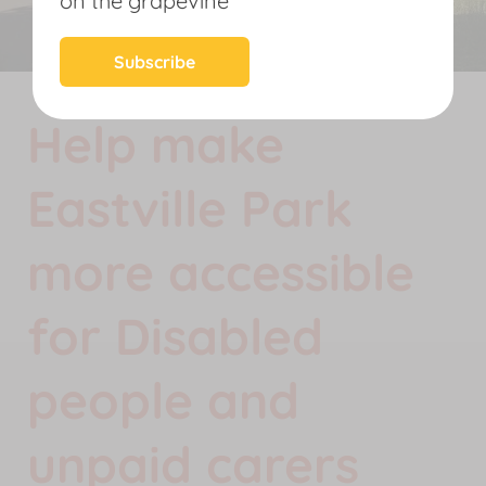
on the grapevine
News
Subscribe
Help make
Eastville Park
more accessible
for Disabled
people and
unpaid carers