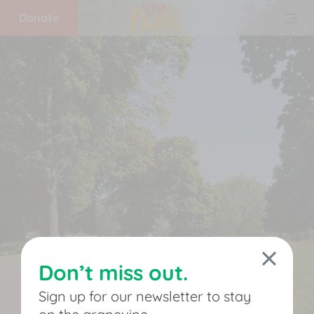
Donate
Home
What
we
do
Get
involved
Don’t miss out.
Support
Sign up for our newsletter to stay
us