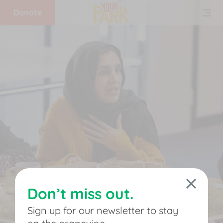
Donate
Home
What
we
do
Get
involved
Don’t miss out.
Support
Sign up for our newsletter to stay
us