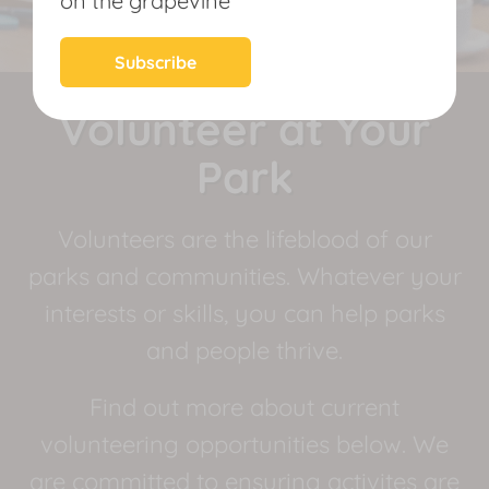
on the grapevine
News
Subscribe
Volunteer at Your
Park
Volunteers are the lifeblood of our
parks and communities. Whatever your
interests or skills, you can help parks
and people thrive.
Find out more about current
volunteering opportunities below. We
are committed to ensuring activites are