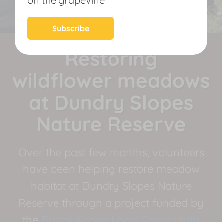
on the grapevine
News
Subscribe
Restoring
wildflower meadows
at Dundry Slopes
Nature Reserve
Over the past few months, volunteers
have been helping restore meadow
habitat at Dundry Slopes Nature
Reserve through a project funded by
the
Bristol Airport Local Community