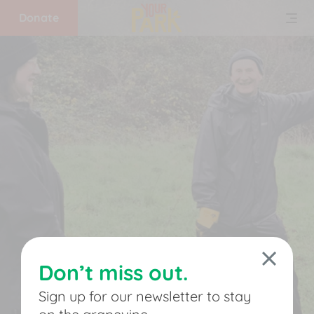
Donate
Home
What
we
do
Get
involved
Don’t miss out.
Support
Sign up for our newsletter to stay
us