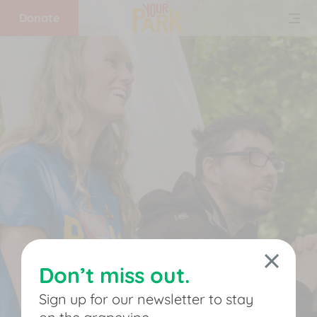
Donate
Home
What
we
do
Get
involved
Don’t miss out.
Support
Sign up for our newsletter to stay
us