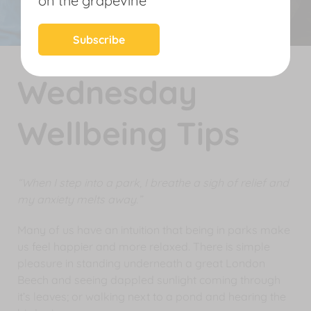
on the grapevine
News
Subscribe
Wednesday
Wellbeing Tips
“When I step into a park, I breathe a sigh of relief and
my anxiety melts away.”
Many of us have an intuition that being in parks make
us feel happier and more relaxed. There is simple
pleasure in standing underneath a great London
Beech and seeing dappled sunlight coming through
it’s leaves; or walking next to a pond and hearing the