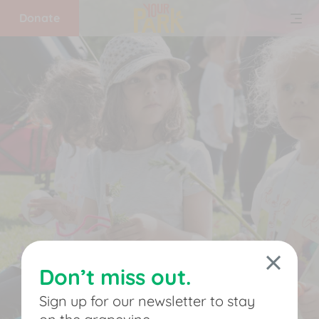
Donate
Home
What
we
do
Get
involved
Don’t miss out.
Support
Sign up for our newsletter to stay
us