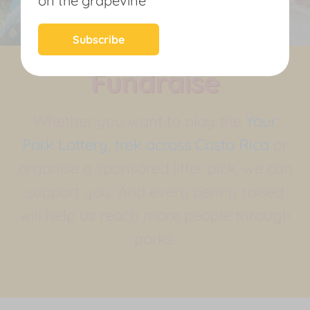
on the grapevine
News
Subscribe
Fundraise
Whether you want to play the
Your
Park Lottery
,
trek across Costa Rica
or
organise a sponsored litter pick, we can
support you. And every penny raised
will help us reach more people through
parks.