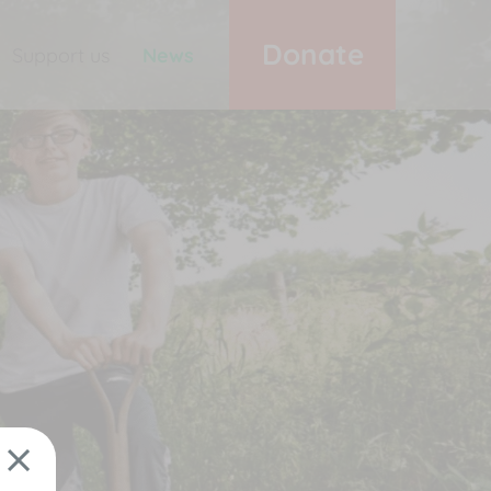
Donate
Support us
News