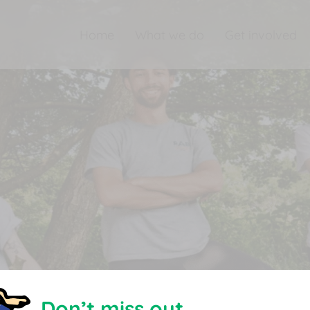
Home
What we do
Get involved
Don’t miss out.