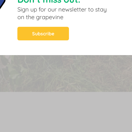
Sign up for our newsletter to stay
on the grapevine
Subscribe