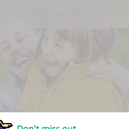
Home
What we do
Get involved
Don’t miss out.