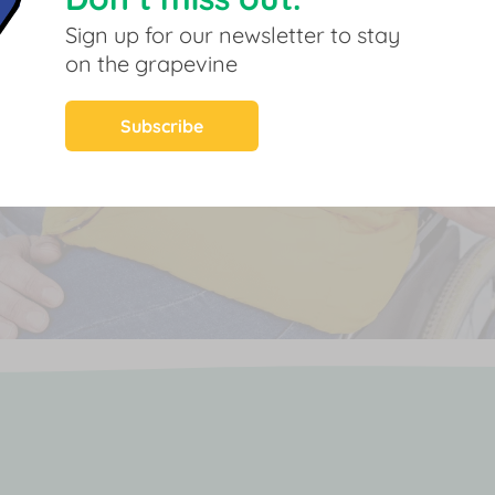
Sign up for our newsletter to stay
on the grapevine
Subscribe