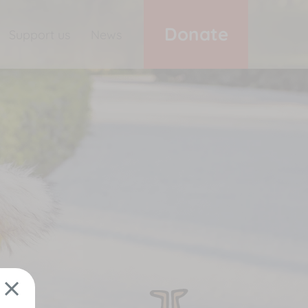
Donate
Support us
News