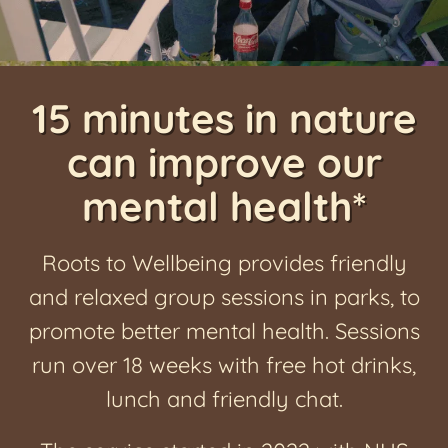
News
15 minutes in nature
can improve our
mental health*
Roots to Wellbeing provides friendly
and relaxed group sessions in parks, to
promote better mental health. Sessions
run over 18 weeks with free hot drinks,
lunch and friendly chat.