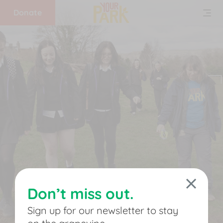
Donate
Home
What
we
do
Get
involved
Don’t miss out.
Support
Sign up for our newsletter to stay
us