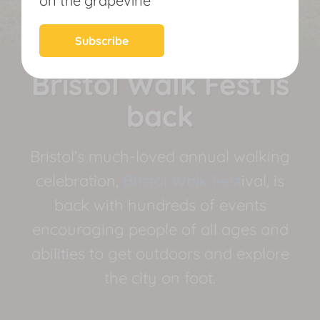
on the grapevine
News
Subscribe
Bristol Walk Fest is
back
Bristol’s much-loved annual walking
celebration,
Bristol Walk Fest
ival, is
back with hundreds of events
encouraging people of all ages and
abilities to get outdoors and explore
the city on foot.