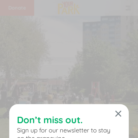
Donate
Home
What
we
do
Get
involved
Don’t miss out.
Support
Sign up for our newsletter to stay
us