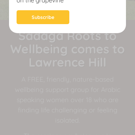
on the grapevine
News
Subscribe
Sadaga Roots to
Wellbeing comes to
Lawrence Hill
A FREE, friendly, nature-based
wellbeing support group for Arabic
speaking women over 18 who are
finding life challenging or feeling
isolated.